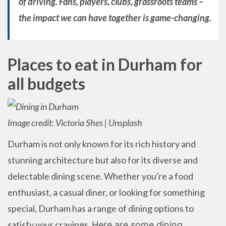
of driving. Fans, players, clubs, grassroots teams –
the impact we can have together is game-changing.
Places to eat in Durham for
all budgets
Image credit: Victoria Shes | Unsplash
Durham is not only known for its rich history and
stunning architecture but also for its diverse and
delectable dining scene. Whether you're a food
enthusiast, a casual diner, or looking for something
special, Durham has a range of dining options to
satisfy your cravings.
Here are some dining