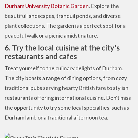
Durham University Botanic Garden
. Explore the
beautiful landscapes, tranquil ponds, and diverse
plant collections. The garden is a perfect spot for a
peaceful walk or a picnic amidst nature.
6. Try the local cuisine at the city's
restaurants and cafes
Treat yourself to the culinary delights of Durham.
The city boasts a range of dining options, from cozy
traditional pubs serving hearty British fare to stylish
restaurants offering international cuisine. Don't miss
the opportunity to try some local specialties, such as
Durham lamb or a traditional afternoon tea.