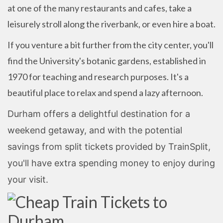
at one of the many restaurants and cafes, take a
leisurely stroll along the riverbank, or even hire a boat.
If you venture a bit further from the city center, you'll
find the University's botanic gardens, established in
1970 for teaching and research purposes. It's a
beautiful place to relax and spend a lazy afternoon.
Durham offers a delightful destination for a
weekend getaway, and with the potential
savings from split tickets provided by TrainSplit,
you'll have extra spending money to enjoy during
your visit.