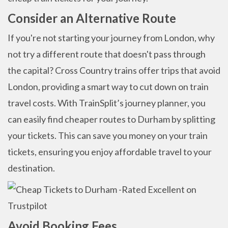
Consider an Alternative Route
If you're not starting your journey from London, why
not try a different route that doesn't pass through
the capital? Cross Country trains offer trips that avoid
London, providing a smart way to cut down on train
travel costs. With TrainSplit’s journey planner, you
can easily find cheaper routes to Durham by splitting
your tickets. This can save you money on your train
tickets, ensuring you enjoy affordable travel to your
destination.
Avoid Booking Fees