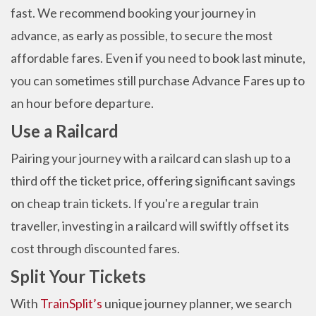
fast. We recommend booking your journey in
advance, as early as possible, to secure the most
affordable fares. Even if you need to book last minute,
you can sometimes still purchase Advance Fares up to
an hour before departure.
Use a Railcard
Pairing your journey with a railcard can slash up to a
third off the ticket price, offering significant savings
on cheap train tickets. If you're a regular train
traveller, investing in a railcard will swiftly offset its
cost through discounted fares.
Split Your Tickets
With
TrainSplit’s
unique journey planner, we search