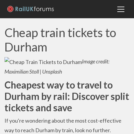
Cheap train tickets to
Durham
Image credit:
Maximilian Stoll | Unsplash
Cheapest way to travel to
Durham by rail: Discover split
tickets and save
If you're wondering about the most cost-effective
way to reach Durham by train, look no further.