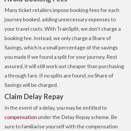
Many ticket retailers impose booking fees for each
journey booked, adding unnecessary expenses to
your travel costs. With TrainSplit, we don't charge a
booking fee. Instead, we only charge a Share of
Savings, which is a small percentage of the savings
you made if we found a split for your journey. Rest
assured, it will still work out cheaper than purchasing
a through fare. If no splits are found, no Share of
Savings will be charged.
Claim Delay Repay
In the event of a delay, you may be entitled to
compensation
under the Delay Repay scheme. Be
sure to familiarise yourself with the compensation