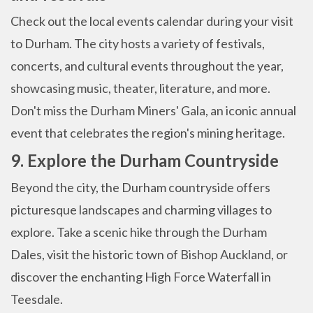
Check out the local events calendar during your visit
to Durham. The city hosts a variety of festivals,
concerts, and cultural events throughout the year,
showcasing music, theater, literature, and more.
Don't miss the Durham Miners' Gala, an iconic annual
event that celebrates the region's mining heritage.
9. Explore the Durham Countryside
Beyond the city, the Durham countryside offers
picturesque landscapes and charming villages to
explore. Take a scenic hike through the Durham
Dales, visit the historic town of Bishop Auckland, or
discover the enchanting High Force Waterfall in
Teesdale.