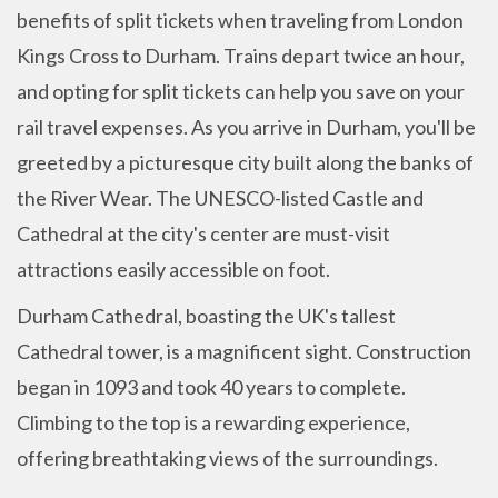
benefits of split tickets when traveling from London
Kings Cross to Durham. Trains depart twice an hour,
and opting for split tickets can help you save on your
rail travel expenses. As you arrive in Durham, you'll be
greeted by a picturesque city built along the banks of
the River Wear. The UNESCO-listed Castle and
Cathedral at the city's center are must-visit
attractions easily accessible on foot.
Durham Cathedral, boasting the UK's tallest
Cathedral tower, is a magnificent sight. Construction
began in 1093 and took 40 years to complete.
Climbing to the top is a rewarding experience,
offering breathtaking views of the surroundings.