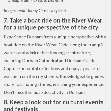
Image credit: Jonny Gios | Unsplash
7. Take a boat ride on the River Wear
for a unique perspective of the city
Experience Durham from a unique perspective with a
boat ride on the River Wear. Glide along the tranquil
waters and admire the stunning architecture,
including Durham Cathedral and Durham Castle.
Capture beautiful reflections and enjoy a peaceful
escape from the city streets. Knowledgeable guides
share fascinating stories, enriching your experience.
Don't miss this must-do activity in Durham.
8. Keep a look out for cultural events
and festivals