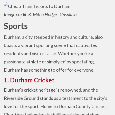
Image credit: K. Mitch Hodge | Unsplash
Sports
Durham, a city steeped in history and culture, also
boasts a vibrant sporting scene that captivates
residents and visitors alike. Whether you're a
passionate athlete or simply enjoy spectating,
Durham has something to offer for everyone.
1. Durham Cricket
Durham's cricket heritage is renowned, and the
Riverside Ground stands as a testament to the city's
love for the sport. Home to Durham County Cricket
Club, the stadium hosts thrilling cricket matches