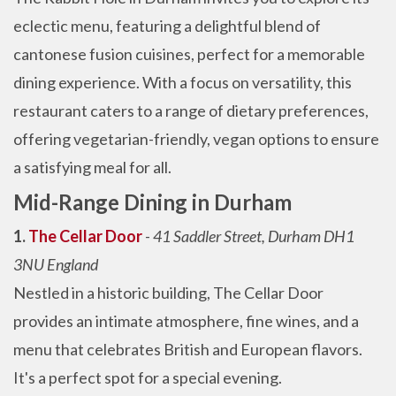
eclectic menu, featuring a delightful blend of
cantonese fusion cuisines, perfect for a memorable
dining experience. With a focus on versatility, this
restaurant caters to a range of dietary preferences,
offering vegetarian-friendly, vegan options to ensure
a satisfying meal for all.
Mid-Range Dining in Durham
1.
The Cellar Door
-
41 Saddler Street, Durham DH1
3NU England
Nestled in a historic building, The Cellar Door
provides an intimate atmosphere, fine wines, and a
menu that celebrates British and European flavors.
It's a perfect spot for a special evening.