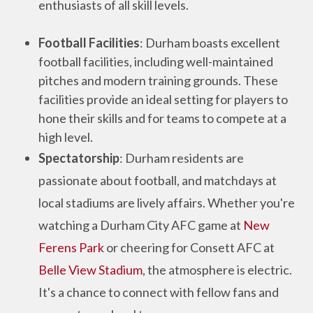
enthusiasts of all skill levels.
Football Facilities
: Durham boasts excellent
football facilities, including well-maintained
pitches and modern training grounds. These
facilities provide an ideal setting for players to
hone their skills and for teams to compete at a
high level.
Spectatorship
: Durham residents are
passionate about football, and matchdays at
local stadiums are lively affairs. Whether you're
watching a Durham City AFC game at
New
Ferens Park
or cheering for Consett AFC at
Belle View Stadium
, the atmosphere is electric.
It's a chance to connect with fellow fans and