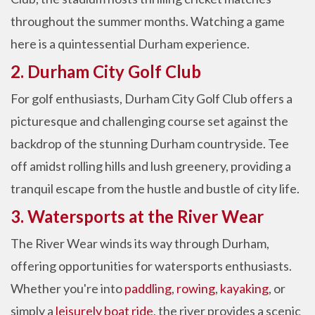
throughout the summer months. Watching a game
here is a quintessential Durham experience.
2. Durham City Golf Club
For golf enthusiasts, Durham City Golf Club offers a
picturesque and challenging course set against the
backdrop of the stunning Durham countryside. Tee
off amidst rolling hills and lush greenery, providing a
tranquil escape from the hustle and bustle of city life.
3. Watersports at the River Wear
The River Wear winds its way through Durham,
offering opportunities for watersports enthusiasts.
Whether you're into
paddling
,
rowing
,
kayaking
, or
simply a
leisurely boat ride
, the river provides a scenic