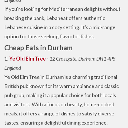
If you're looking for Mediterranean delights without
breaking the bank, Lebaneat offers authentic
Lebanese cuisine in a cozy setting. It's a mid-range
option for those seeking flavorful dishes.
Cheap Eats in Durham
1.
Ye Old Elm Tree
-
12 Crossgate, Durham DH1 4PS
England
Ye Old Elm Tree in Durham is a charming traditional
British pub known for its warm ambiance and classic
pub grub, making it a popular choice for both locals
and visitors. With a focus on hearty, home-cooked
meals, it offers a range of dishes to satisfy diverse
tastes, ensuring a delightful dining experience.