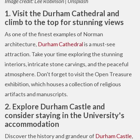
Image credit: Lee Robinson | Unsplash
1. Visit the Durham Cathedral and
climb to the top for stunning views
As one of the finest examples of Norman
architecture,
Durham Cathedral
is a must-see
attraction. Take your time exploring the stunning
interiors, intricate stone carvings, and the peaceful
atmosphere. Don't forget to visit the Open Treasure
exhibition, which houses a collection of religious
artifacts and manuscripts.
2. Explore Durham Castle and
consider staying in the University's
accommodation
Discover the history and grandeur of
Durham Castle
,