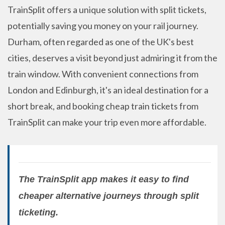
TrainSplit offers a unique solution with split tickets,
potentially saving you money on your rail journey.
Durham, often regarded as one of the UK's best
cities, deserves a visit beyond just admiring it from the
train window. With convenient connections from
London and Edinburgh, it's an ideal destination for a
short break, and booking cheap train tickets from
TrainSplit can make your trip even more affordable.
The TrainSplit app makes it easy to find
cheaper alternative journeys through split
ticketing.