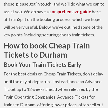
these, please get in touch, and we’ll do what we can to
assist you. We do have a
comprehensive guide
here
at TrainSplit on the booking process, which we hope
will be very useful.
Below, we've outlined some of the
key points, including securing cheap train tickets.
How to book Cheap Train
Tickets to Durham
Book Your Train Tickets Early
For the best deals on Cheap Train Tickets, don't delay
until the day of departure. Instead, book an Advance
Ticket up to 12 weeks ahead when released by the
Train Operating Companies. Advance Tickets for
trains to Durham, offering lower prices, often sell out