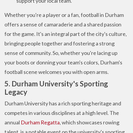
support your local team.
Whether you're a player or a fan, football in Durham
offers a sense of camaraderie and a shared passion
for the game. It's an integral part of the city's culture,
bringing people together and fostering a strong
sense of community. So, whether you're lacing up
your boots or donning your team's colors, Durham's
football scene welcomes you with open arms.
5. Durham University's Sporting
Legacy
Durham University has a rich sporting heritage and
competes in various disciplines at a high level. The
annual
Durham Regatta
, which showcases rowing
talent, is a notable event on the university's sporting