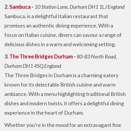
2.
Sambuca
-
10 Station Lane, Durham DH1 1LJ England
Sambuca, is a delightful Italian restaurant that
promises an authentic dining experience. With a
focus on Italian cuisine, diners can savour a range of
delicious dishes in a warm and welcoming setting.
3.
The Three Bridges Durham
-
80-83 North Road,
Durham DH1 4SQ England
The Three Bridges in Durham is a charming eatery
known for its delectable British cuisine and warm
ambiance. With a menu highlighting traditional British
dishes and modern twists, it offers a delightful dining
experience in the heart of Durham.
Whether you're in the mood for an extravagant fine