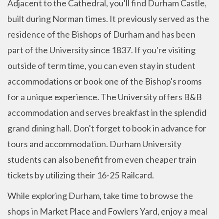
Adjacent to the Cathedral, you'll find Durham Castle,
built during Norman times. It previously served as the
residence of the Bishops of Durham and has been
part of the University since 1837. If you're visiting
outside of term time, you can even stay in student
accommodations or book one of the Bishop's rooms
for a unique experience. The University offers B&B
accommodation and serves breakfast in the splendid
grand dining hall. Don't forget to book in advance for
tours and accommodation. Durham University
students can also benefit from even cheaper train
tickets by utilizing their 16-25 Railcard.
While exploring Durham, take time to browse the
shops in Market Place and Fowlers Yard, enjoy a meal