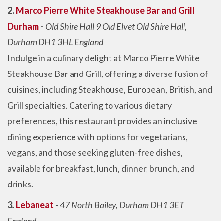
2.
Marco Pierre White Steakhouse Bar and Grill
Durham
-
Old Shire Hall 9 Old Elvet Old Shire Hall,
Durham DH1 3HL England
Indulge in a culinary delight at Marco Pierre White
Steakhouse Bar and Grill, offering a diverse fusion of
cuisines, including Steakhouse, European, British, and
Grill specialties. Catering to various dietary
preferences, this restaurant provides an inclusive
dining experience with options for vegetarians,
vegans, and those seeking gluten-free dishes,
available for breakfast, lunch, dinner, brunch, and
drinks.
3
.
Lebaneat
- 47 North Bailey, Durham DH1 3ET
England