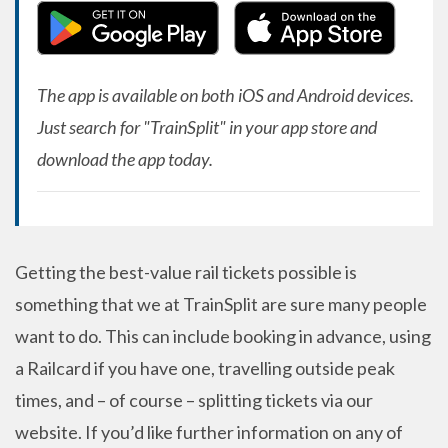
The app is available on both iOS and Android devices.
Just search for "TrainSplit" in your app store and
download the app today.
Getting the best-value rail tickets possible is
something that we at TrainSplit are sure many people
want to do. This can include booking in advance, using
a Railcard if you have one, travelling outside peak
times, and – of course – splitting tickets via our
website. If you’d like further information on any of