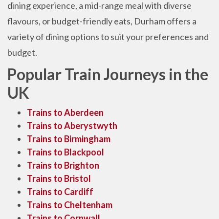
dining experience, a mid-range meal with diverse
flavours, or budget-friendly eats, Durham offers a
variety of dining options to suit your preferences and
budget.
Popular Train Journeys in the
UK
Trains to Aberdeen
Trains to Aberystwyth
Trains to Birmingham
Trains to Blackpool
Trains to Brighton
Trains to Bristol
Trains to Cardiff
Trains to Cheltenham
Trains to Cornwall