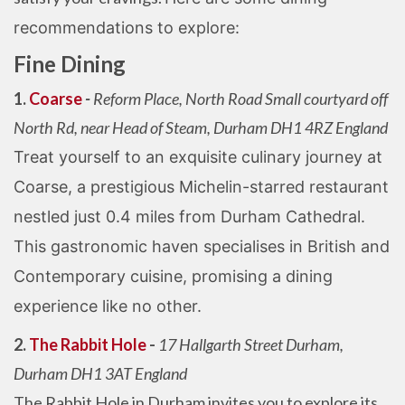
recommendations to explore:
Fine Dining
1.
Coarse
-
Reform Place, North Road Small courtyard off
North Rd, near Head of Steam, Durham DH1 4RZ England
Treat yourself to an exquisite culinary journey at
Coarse, a prestigious Michelin-starred restaurant
nestled just 0.4 miles from Durham Cathedral.
This gastronomic haven specialises in British and
Contemporary cuisine, promising a dining
experience like no other.
2.
The Rabbit Hole
-
17 Hallgarth Street Durham,
Durham DH1 3AT England
The Rabbit Hole in Durham invites you to explore its