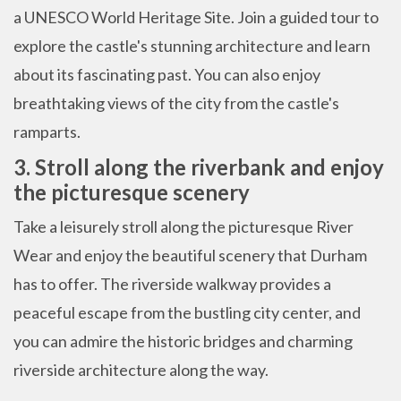
a UNESCO World Heritage Site. Join a guided tour to
explore the castle's stunning architecture and learn
about its fascinating past. You can also enjoy
breathtaking views of the city from the castle's
ramparts.
3. Stroll along the riverbank and enjoy
the picturesque scenery
Take a leisurely stroll along the picturesque River
Wear and enjoy the beautiful scenery that Durham
has to offer. The riverside walkway provides a
peaceful escape from the bustling city center, and
you can admire the historic bridges and charming
riverside architecture along the way.