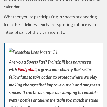
calendar.
Whether you're participating in sports or cheering
from the sidelines, Durham's sporting culture is an
integral part of the city's identity.
Are you a Sports Fan? TrainSplit has partnered
with
Pledgeball
, a grassroots charity that rallies
fellow fans to take action to protect where we play,
making changes that improve our air and our green
spaces. It can be as simple as swapping to reusable
water bottles or taking the train to a match instead