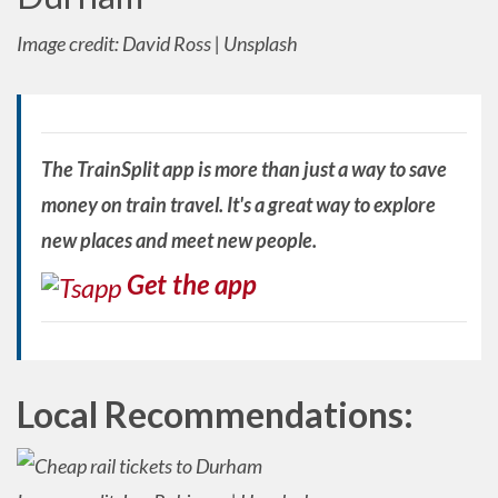
Image credit: David Ross | Unsplash
The TrainSplit app is more than just a way to save
money on train travel. It's a great way to explore
new places and meet new people.
Get the app
Local Recommendations: