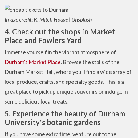
Image credit: K. Mitch Hodge | Unsplash
4. Check out the shops in Market
Place and Fowlers Yard
Immerse yourself in the vibrant atmosphere of
Durham's Market Place
. Browse the stalls of the
Durham Market Hall, where you'll find a wide array of
local produce, crafts, and specialty goods. This is a
great place to pick up unique souvenirs or indulge in
some delicious local treats.
5. Experience the beauty of Durham
University's botanic gardens
If you have some extra time, venture out to the