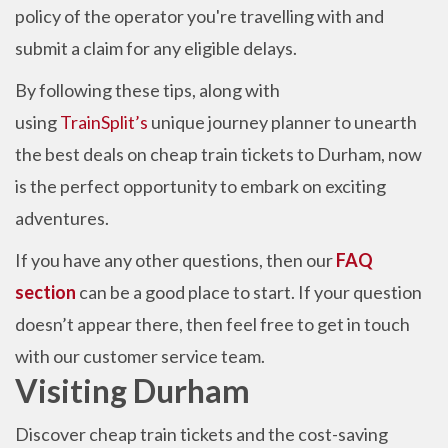
policy of the operator you're travelling with and
submit a claim for any eligible delays.
By following these tips, along with
using
TrainSplit’s
unique journey planner to unearth
the best deals on cheap train tickets to Durham, now
is the perfect
opportunity to embark on exciting
adventures.
If you have any other questions, then our
FAQ
section
can be a good place to start. If your question
doesn’t appear there, then feel free to get in touch
with our customer service team.
Visiting Durham
Discover cheap train tickets and the cost-saving