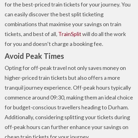
for the best-priced train tickets for your journey. You
can easily discover the best split ticketing
combinations that maximise your savings on train
tickets, and best of all,
TrainSplit
will do all the work
for you and doesn’t charge a booking fee.
Avoid Peak Times
Opting for off-peak travel not only saves money on
higher-priced train tickets but also offers a more
tranquil journey experience. Off-peak hours typically
commence around 09:30, making them an ideal choice
for budget-conscious travellers heading to Durham.
Additionally, considering splitting your tickets during
off-peak hours can further enhance your savings on
cheap train tickets for your journey.