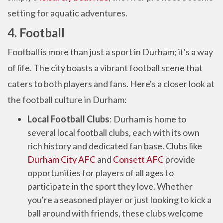
setting for aquatic adventures.
4. Football
Football is more than just a sport in Durham; it's a way
of life. The city boasts a vibrant football scene that
caters to both players and fans. Here's a closer look at
the football culture in Durham:
Local Football Clubs
: Durham is home to
several local football clubs, each with its own
rich history and dedicated fan base. Clubs like
Durham City AFC
and
Consett AFC
provide
opportunities for players of all ages to
participate in the sport they love. Whether
you're a seasoned player or just looking to kick a
ball around with friends, these clubs welcome