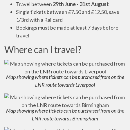
Travel between
29th June - 31st August
Single tickets between £7.50 and £12.50, save
1/3rd with a Railcard
Bookings must be made at least 7 days before
travel
Where can I travel?
Map showing where tickets can be purchased from on the
LNR route towards Liverpool
Map showing where tickets can be purchased from on the
LNR route towards Birmingham