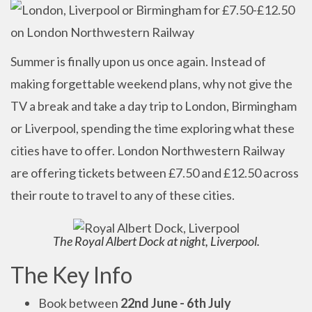
Summer is finally upon us once again. Instead of
making forgettable weekend plans, why not give the
TV a break and take a day trip to London, Birmingham
or Liverpool, spending the time exploring what these
cities have to offer. London Northwestern Railway
are offering tickets between £7.50 and £12.50 across
their route to travel to any of these cities.
The Royal Albert Dock at night, Liverpool.
The Key Info
Book between
22nd June - 6th July