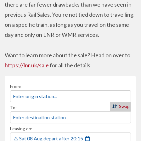
there are far fewer drawbacks than we have seen in
previous Rail Sales. You're not tied down to travelling
on a specific train, as long as you travel on the same
day and only on LNR or WMR services.
Want to learn more about the sale? Head on over to
https://lnr.uk/sale
for all the details.
From:
Swap
To:
Leaving on:
⚠️ Sat 08 Aug
depart
after
20:15