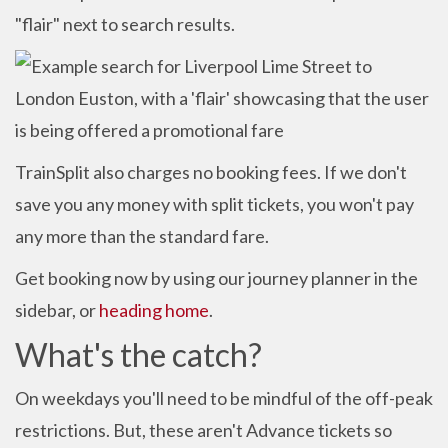
"flair" next to search results.
TrainSplit also charges no booking fees. If we don't
save you any money with split tickets, you won't pay
any more than the standard fare.
Get booking now by using our journey planner in the
sidebar, or
heading home
.
What's the catch?
On weekdays you'll need to be mindful of the off-peak
restrictions. But, these aren't Advance tickets so