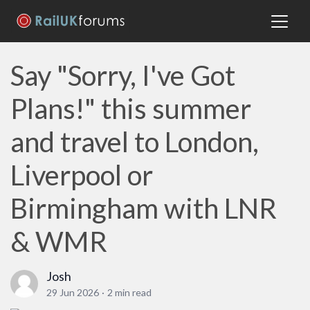
Say "Sorry, I've Got
Plans!" this summer
and travel to London,
Liverpool or
Birmingham with LNR
& WMR
Josh
29 Jun 2026
·
2 min read