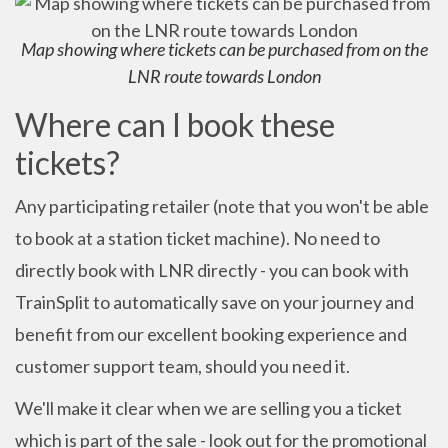
Map showing where tickets can be purchased from on the
LNR route towards London
Where can I book these
tickets?
Any participating retailer (note that you won't be able
to book at a station ticket machine). No need to
directly book with LNR directly - you can book with
TrainSplit to automatically save on your journey and
benefit from our excellent booking experience and
customer support team, should you need it.
We'll make it clear when we are selling you a ticket
which is part of the sale - look out for the promotional