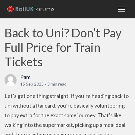
Back to Uni? Don’t Pay
Full Price for Train
Tickets
Pam
15 Sep 2025
·
3 min read
Let’s get one thing straight. If you’re heading back to
uni without a Railcard, you’re basically volunteering
to pay extra for the exact same journey. That’s like
walking into the supermarket, picking up a meal deal,
and then insisting on paying separately for the