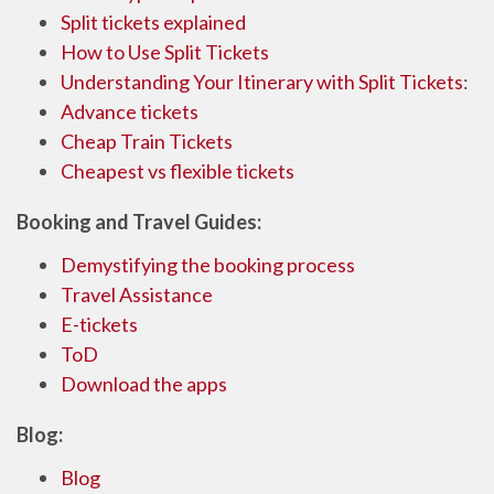
Split tickets explained
How to Use Split Tickets
Understanding Your Itinerary with Split Tickets
:
Advance tickets
Cheap Train Tickets
Cheapest vs flexible tickets
Booking and Travel Guides:
Demystifying the booking process
Travel Assistance
E-tickets
ToD
Download the apps
Blog:
Blog