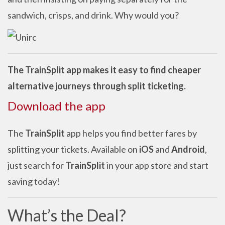
sandwich, crisps, and drink. Why would you?
The TrainSplit app makes it easy to find cheaper
alternative journeys through split ticketing.
Download the app
The
TrainSplit
app helps you find better fares by
splitting your tickets. Available on
iOS
and
Android
,
just search for
TrainSplit
in your app store and start
saving today!
What’s the Deal?