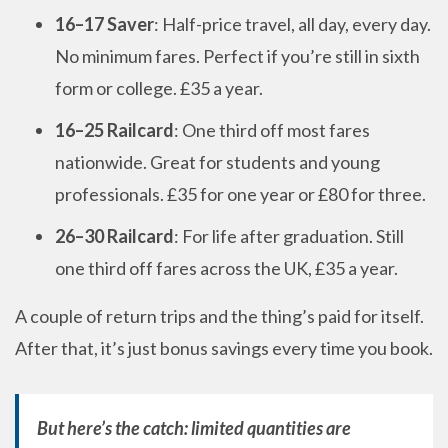
16–17 Saver
: Half-price travel, all day, every day.
No minimum fares. Perfect if you’re still in sixth
form or college. £35 a year.
16–25 Railcard
: One third off most fares
nationwide. Great for students and young
professionals. £35 for one year or £80 for three.
26–30 Railcard
: For life after graduation. Still
one third off fares across the UK, £35 a year.
A couple of return trips and the thing’s paid for itself.
After that, it’s just bonus savings every time you book.
But here’s the catch: limited quantities are