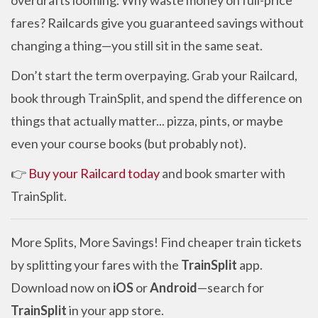
overdrafts looming. Why waste money on full-price
fares? Railcards give you guaranteed savings without
changing a thing—you still sit in the same seat.
Don’t start the term overpaying. Grab your Railcard,
book through TrainSplit, and spend the difference on
things that actually matter... pizza, pints, or maybe
even your course books (but probably not).
👉
Buy your Railcard today
and book smarter with
TrainSplit.
More Splits, More Savings! Find cheaper train tickets
by splitting your fares with the
TrainSplit
app.
Download now on
iOS
or
Android
—search for
TrainSplit
in your app store.