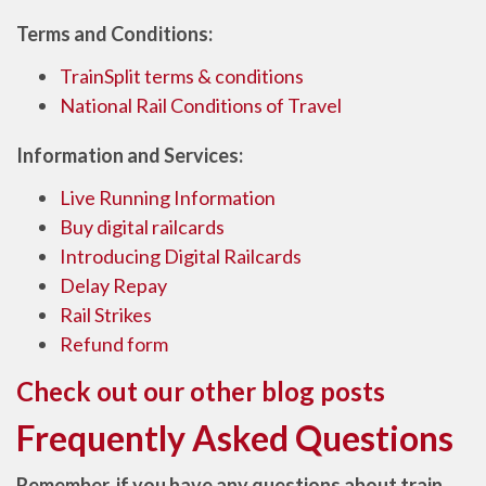
Terms and Conditions:
TrainSplit terms & conditions
National Rail Conditions of Travel
Information and Services:
Live Running Information
Buy digital railcards
Introducing Digital Railcards
Delay Repay
Rail Strikes
Refund form
Check out our other blog posts
Frequently Asked Questions
Remember, if you have any questions about train