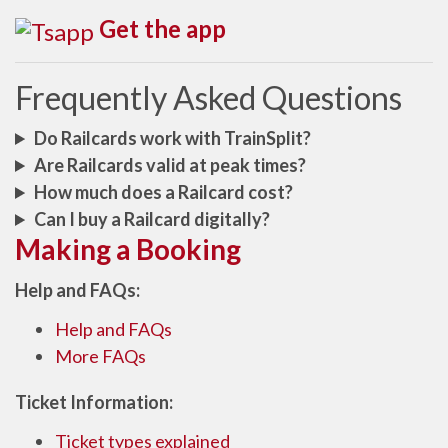
Get the app
Frequently Asked Questions
Do Railcards work with TrainSplit?
Are Railcards valid at peak times?
How much does a Railcard cost?
Can I buy a Railcard digitally?
Making a Booking
Help and FAQs:
Help and FAQs
More FAQs
Ticket Information:
Ticket types explained