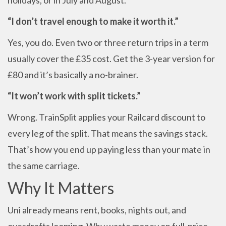
holidays, or in July and August.
“I don’t travel enough to make it worth it.”
Yes, you do. Even two or three return trips in a term
usually cover the £35 cost. Get the 3-year version for
£80 and it’s basically a no-brainer.
“It won’t work with split tickets.”
Wrong. TrainSplit applies your Railcard discount to
every leg of the split. That means the savings stack.
That’s how you end up paying less than your mate in
the same carriage.
Why It Matters
Uni already means rent, books, nights out, and