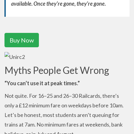
available. Once they’re gone, they’re gone.
Buy Now
Myths People Get Wrong
“You can’t use it at peak times.”
Not quite. For 16–25 and 26–30 Railcards, there’s
only a £12 minimum fare on weekdays before 10am.
Let’s be honest, most students aren’t queuing for
trains at 7am. No minimum fares at weekends, bank