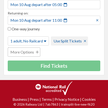
Mon 10 Aug
depart
after
05:00
Returning on:
Mon 10 Aug
depart
after
11:00
One-way journey
1 adult, No Railcard
Use Split Tickets
More Options
Find Tickets
Business
|
Press
|
Terms
|
Privacy Notice
|
Cookies
© 2026 Raileasy Ltd | 7ab7863 | trainsplit-live-new-f620