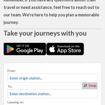
travel or need assistance, feel free to reach out to
our team. We're here to help you plan a memorable
journey.
Take your journeys with you
From:
Swap
To:
Leaving on: