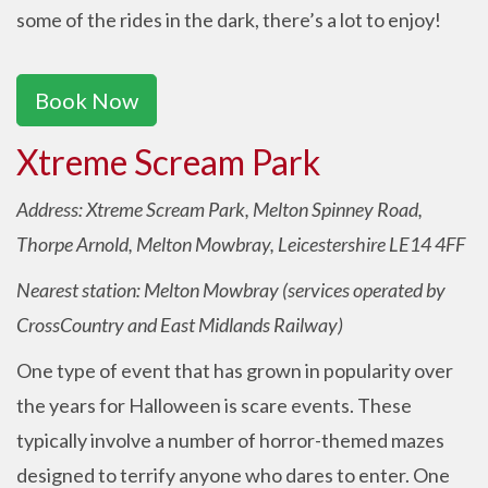
some of the rides in the dark, there’s a lot to enjoy!
Book Now
Xtreme Scream Park
Address: Xtreme Scream Park, Melton Spinney Road,
Thorpe Arnold, Melton Mowbray, Leicestershire LE14 4FF
Nearest station: Melton Mowbray (services operated by
CrossCountry and East Midlands Railway)
One type of event that has grown in popularity over
the years for Halloween is scare events. These
typically involve a number of horror-themed mazes
designed to terrify anyone who dares to enter. One