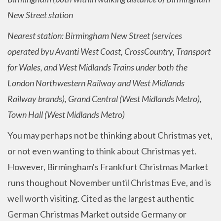
New Street station
Nearest station: Birmingham New Street (services
operated byu Avanti West Coast, CrossCountry, Transport
for Wales, and West Midlands Trains under both the
London Northwestern Railway and West Midlands
Railway brands), Grand Central (West Midlands Metro),
Town Hall (West Midlands Metro)
You may perhaps not be thinking about Christmas yet,
or not even wanting to think about Christmas yet.
However, Birmingham's Frankfurt Christmas Market
runs thoughout November until Christmas Eve, and is
well worth visiting. Cited as the largest authentic
German Christmas Market outside Germany or