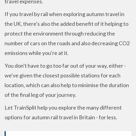
travel expenses.
If you travel by rail when exploring autumn travel in
the UK, there's also the added benefit of it helping to
protect the environment through reducing the
number of cars on the roads and also decreasing CO2
emissions while you're at it.
You don't have to go too far out of your way, either -
we've given the closest possible stations for each
location, which can also help to minimise the duration
of the final leg of your journey.
Let TrainSplit help you explore the many different
options for autumn rail travel in Britain - for less.