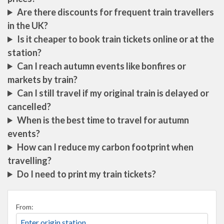
Are there discounts for frequent train travellers
in the UK?
Is it cheaper to book train tickets online or at the
station?
Can I reach autumn events like bonfires or
markets by train?
Can I still travel if my original train is delayed or
cancelled?
When is the best time to travel for autumn
events?
How can I reduce my carbon footprint when
travelling?
Do I need to print my train tickets?
From: