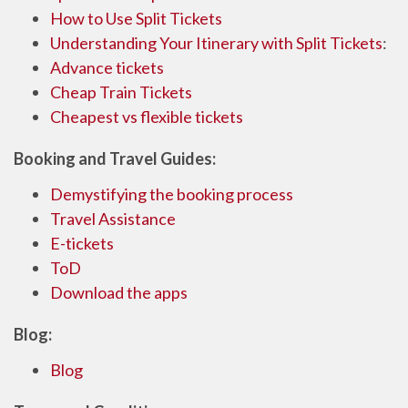
How to Use Split Tickets
Understanding Your Itinerary with Split Tickets
:
Advance tickets
Cheap Train Tickets
Cheapest vs flexible tickets
Booking and Travel Guides:
Demystifying the booking process
Travel Assistance
E-tickets
ToD
Download the apps
Blog:
Blog