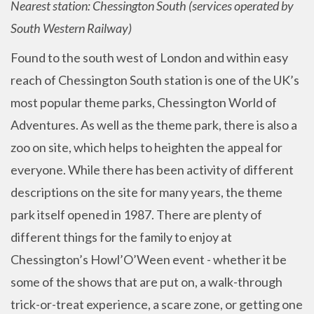
Nearest station: Chessington South (services operated by
South Western Railway)
Found to the south west of London and within easy
reach of Chessington South station is one of the UK’s
most popular theme parks, Chessington World of
Adventures. As well as the theme park, there is also a
zoo on site, which helps to heighten the appeal for
everyone. While there has been activity of different
descriptions on the site for many years, the theme
park itself opened in 1987. There are plenty of
different things for the family to enjoy at
Chessington’s Howl’O’Ween event - whether it be
some of the shows that are put on, a walk-through
trick-or-treat experience, a scare zone, or getting one