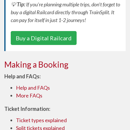
💡
Tip:
If you’re planning multiple trips, don’t forget to
buy a digital Railcard directly through TrainSplit. It
can pay for itself in just 1-2 journeys!
Buy a Digital Railcard
Making a Booking
Help and FAQs:
Help and FAQs
More FAQs
Ticket Information:
Ticket types explained
Split tickets explained