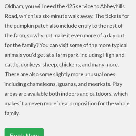
Oldham, you will need the 425 service to Abbeyhills
Road, which is a six-minute walk away. The tickets for
the pumpkin patch also include entry to the rest of
the farm, so why not make it even more of a day out
for the family? You can visit some of the more typical
animals you’d get at a farm park, including Highland
cattle, donkeys, sheep, chickens, and many more.
There are also some slightly more unusual ones,
including chameleons, iguanas, and meerkats. Play
areas are available both indoors and outdoors, which
makes it an even more ideal proposition for the whole
family.
Book Now