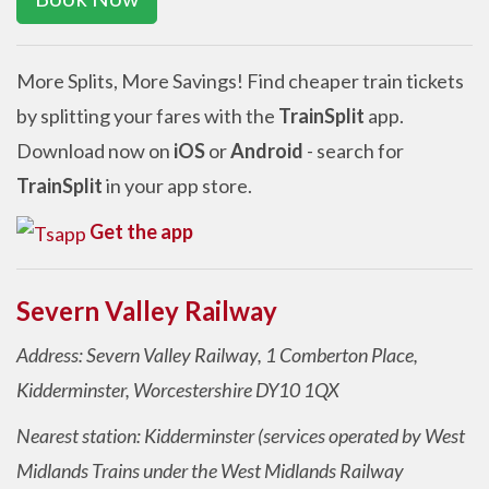
More Splits, More Savings! Find cheaper train tickets
by splitting your fares with the
TrainSplit
app.
Download now on
iOS
or
Android
- search for
TrainSplit
in your app store.
Get the app
Severn Valley Railway
Address: Severn Valley Railway, 1 Comberton Place,
Kidderminster, Worcestershire DY10 1QX
Nearest station: Kidderminster (services operated by West
Midlands Trains under the West Midlands Railway