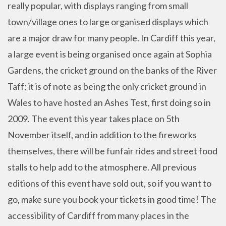
really popular, with displays ranging from small
town/village ones to large organised displays which
are a major draw for many people. In Cardiff this year,
a large event is being organised once again at Sophia
Gardens, the cricket ground on the banks of the River
Taff; it is of note as being the only cricket ground in
Wales to have hosted an Ashes Test, first doing so in
2009. The event this year takes place on 5th
November itself, and in addition to the fireworks
themselves, there will be funfair rides and street food
stalls to help add to the atmosphere. All previous
editions of this event have sold out, so if you want to
go, make sure you book your tickets in good time! The
accessibility of Cardiff from many places in the