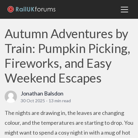
Autumn Adventures by
Train: Pumpkin Picking,
Fireworks, and Easy
Weekend Escapes
Jonathan Balsdon
30 Oct 2025
·
13 min read
The nights are drawing in, the leaves are changing
colour, and the temperatures are starting to drop. You
might want to spend a cosy night in with a mug of hot