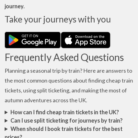
journey.
Take your journeys with you
Frequently Asked Questions
Planning a seasonal trip by train? Here are answers to
the most common questions about finding cheap train
tickets, using split ticketing, and making the most of
autumn adventures across the UK.
How can I find cheap train tickets in the UK?
Can I use split ticketing for journeys by train?
When should I book train tickets for the best
prices?