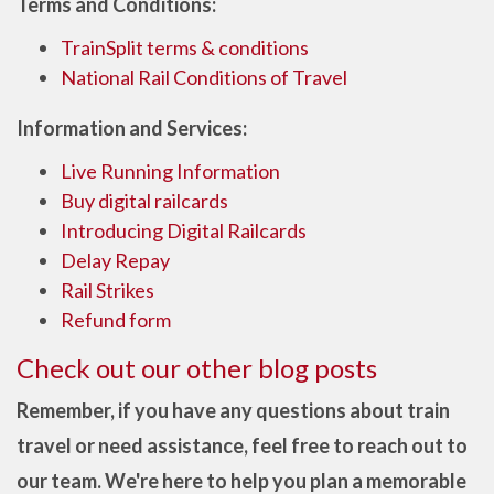
Terms and Conditions:
TrainSplit terms & conditions
National Rail Conditions of Travel
Information and Services:
Live Running Information
Buy digital railcards
Introducing Digital Railcards
Delay Repay
Rail Strikes
Refund form
Check out our other blog posts
Remember, if you have any questions about train
travel or need assistance, feel free to reach out to
our team. We're here to help you plan a memorable