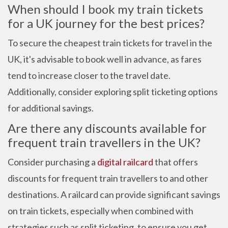
When should I book my train tickets
for a UK journey for the best prices?
To secure the cheapest train tickets for travel in the
UK, it's advisable to book well in advance, as fares
tend to increase closer to the travel date.
Additionally, consider exploring split ticketing options
for additional savings.
Are there any discounts available for
frequent train travellers in the UK?
Consider purchasing a
digital railcard
that offers
discounts for frequent train travellers to and other
destinations. A railcard can provide significant savings
on train tickets, especially when combined with
strategies such as split ticketing, to ensure you get