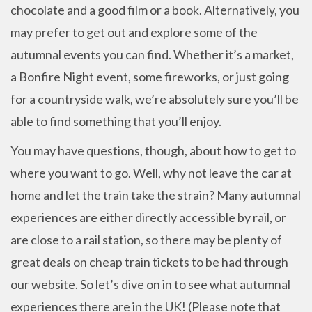
chocolate and a good film or a book. Alternatively, you
may prefer to get out and explore some of the
autumnal events you can find. Whether it’s a market,
a Bonfire Night event, some fireworks, or just going
for a countryside walk, we’re absolutely sure you’ll be
able to find something that you’ll enjoy.
You may have questions, though, about how to get to
where you want to go. Well, why not leave the car at
home and let the train take the strain? Many autumnal
experiences are either directly accessible by rail, or
are close to a rail station, so there may be plenty of
great deals on cheap train tickets to be had through
our website. So let’s dive on in to see what autumnal
experiences there are in the UK! (Please note that