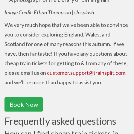
Image Credit: Ethan Thompson | Unsplash
We very much hope that we've been able to convince
you to consider exploring England, Wales, and
Scotland for one of many reasons this autumn. If we
have, then fantastic! If you have any questions about
cheap train tickets for getting to & from any of these,
please email us on
customer.support@trainsplit.com
,
and we'll be more than happy to assist you.
Book Now
Frequently asked questions
How can I find cheap train tickets in