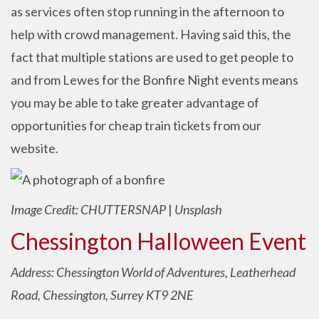
as services often stop running in the afternoon to
help with crowd management. Having said this, the
fact that multiple stations are used to get people to
and from Lewes for the Bonfire Night events means
you may be able to take greater advantage of
opportunities for cheap train tickets from our
website.
Image Credit: CHUTTERSNAP
|
Unsplash
Chessington Halloween Event
Address: Chessington World of Adventures, Leatherhead
Road, Chessington, Surrey KT9 2NE