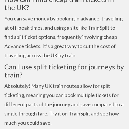
the UK?
You can save money by booking in advance, travelling
at off-peak times, and using a site like TrainSplit to
find split ticket options, frequently involving cheap
Advance tickets. It’s a great way to cut the cost of
travelling across the UK by train.
Can I use split ticketing for journeys by
train?
Absolutely! Many UK train routes allow for split
ticketing, meaning you can book multiple tickets for
different parts of the journey and save compared to a
single through fare. Try it on TrainSplit and see how
much you could save.