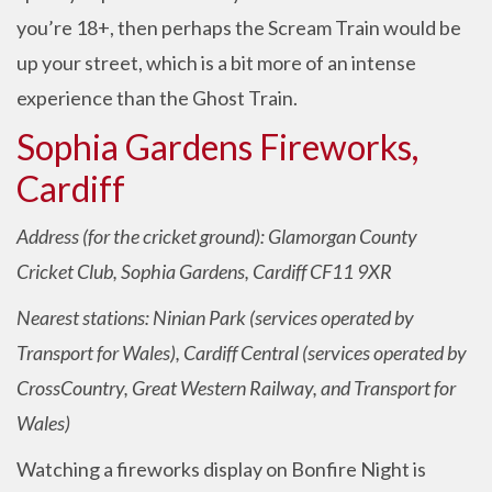
you’re 18+, then perhaps the Scream Train would be
up your street, which is a bit more of an intense
experience than the Ghost Train.
Sophia Gardens Fireworks,
Cardiff
Address (for the cricket ground): Glamorgan County
Cricket Club, Sophia Gardens, Cardiff CF11 9XR
Nearest stations: Ninian Park (services operated by
Transport for Wales), Cardiff Central (services operated by
CrossCountry, Great Western Railway, and Transport for
Wales)
Watching a fireworks display on Bonfire Night is