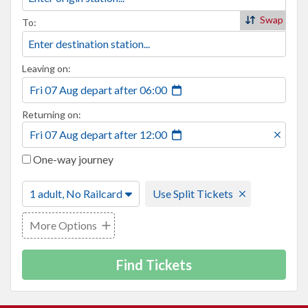
Swap
To:
Leaving on:
Fri 07 Aug
depart
after
06:00
Returning on:
Fri 07 Aug
depart
after
12:00
One-way journey
1 adult, No Railcard
Use Split Tickets
More Options
Find Tickets