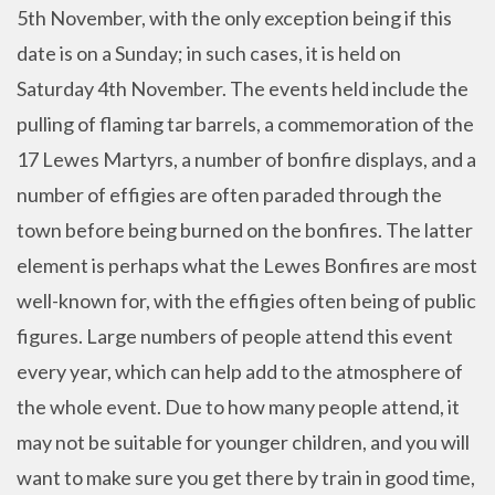
5th November, with the only exception being if this
date is on a Sunday; in such cases, it is held on
Saturday 4th November. The events held include the
pulling of flaming tar barrels, a commemoration of the
17 Lewes Martyrs, a number of bonfire displays, and a
number of effigies are often paraded through the
town before being burned on the bonfires. The latter
element is perhaps what the Lewes Bonfires are most
well-known for, with the effigies often being of public
figures. Large numbers of people attend this event
every year, which can help add to the atmosphere of
the whole event. Due to how many people attend, it
may not be suitable for younger children, and you will
want to make sure you get there by train in good time,