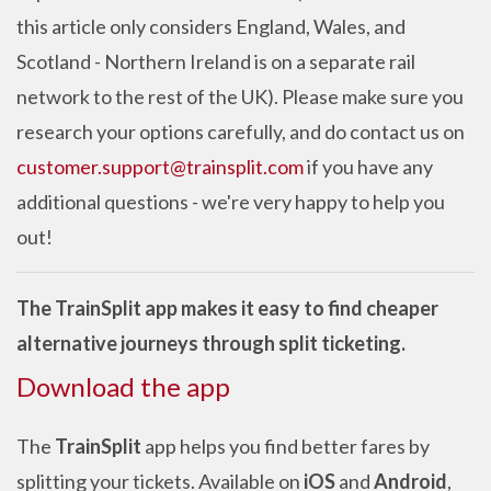
this article only considers England, Wales, and
Scotland - Northern Ireland is on a separate rail
network to the rest of the UK). Please make sure you
research your options carefully, and do contact us on
customer.support@trainsplit.com
if you have any
additional questions - we're very happy to help you
out!
The TrainSplit app makes it easy to find cheaper
alternative journeys through split ticketing.
Download the app
The
TrainSplit
app helps you find better fares by
splitting your tickets. Available on
iOS
and
Android
,