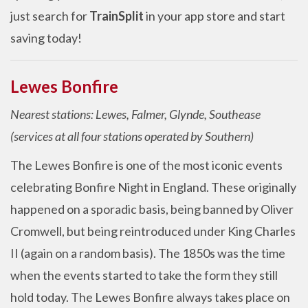
just search for
TrainSplit
in your app store and start
saving today!
Lewes Bonfire
Nearest stations: Lewes, Falmer, Glynde, Southease
(services at all four stations operated by Southern)
The Lewes Bonfire is one of the most iconic events
celebrating Bonfire Night in England. These originally
happened on a sporadic basis, being banned by Oliver
Cromwell, but being reintroduced under King Charles
II (again on a random basis). The 1850s was the time
when the events started to take the form they still
hold today. The Lewes Bonfire always takes place on