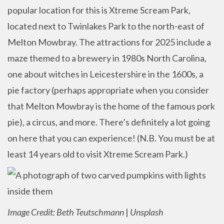
popular location for this is Xtreme Scream Park,
located next to Twinlakes Park to the north-east of
Melton Mowbray. The attractions for 2025 include a
maze themed to a brewery in 1980s North Carolina,
one about witches in Leicestershire in the 1600s, a
pie factory (perhaps appropriate when you consider
that Melton Mowbray is the home of the famous pork
pie), a circus, and more. There’s definitely a lot going
on here that you can experience! (N.B. You must be at
least 14 years old to visit Xtreme Scream Park.)
Image Credit: Beth Teutschmann
|
Unsplash