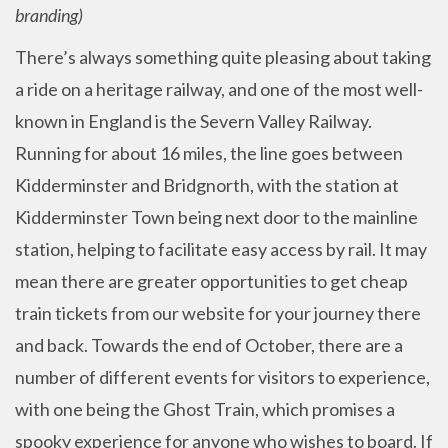
branding)
There’s always something quite pleasing about taking
a ride on a heritage railway, and one of the most well-
known in England is the Severn Valley Railway.
Running for about 16 miles, the line goes between
Kidderminster and Bridgnorth, with the station at
Kidderminster Town being next door to the mainline
station, helping to facilitate easy access by rail. It may
mean there are greater opportunities to get cheap
train tickets from our website for your journey there
and back. Towards the end of October, there are a
number of different events for visitors to experience,
with one being the Ghost Train, which promises a
spooky experience for anyone who wishes to board. If