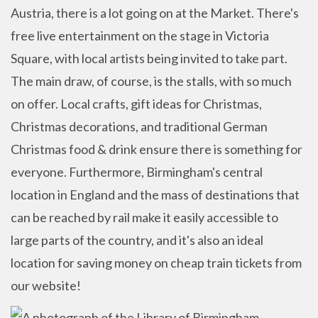
Austria, there is a lot going on at the Market. There's
free live entertainment on the stage in Victoria
Square, with local artists being invited to take part.
The main draw, of course, is the stalls, with so much
on offer. Local crafts, gift ideas for Christmas,
Christmas decorations, and traditional German
Christmas food & drink ensure there is something for
everyone. Furthermore, Birmingham's central
location in England and the mass of destinations that
can be reached by rail make it easily accessible to
large parts of the country, and it's also an ideal
location for saving money on cheap train tickets from
our website!