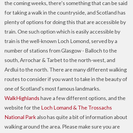
the coming weeks, there’s something that can be said
for taking a walk in the countryside, and Scotland has
plenty of options for doing this that are accessible by
train. One such option which is easily accessible by
train is the well-known Loch Lomond, served by a
number of stations from Glasgow - Balloch to the
south, Arrochar & Tarbet to the north-west, and
Ardlui to the north. There are many different walking
routes to consider if you want to take in the beauty of
one of Scotland's most famous landmarks.
WalkHighlands
have a few different options, and the
website for the
Loch Lomand & The Trossachs
National Park
also has quite a bit of information about
walking around the area. Please make sure you are