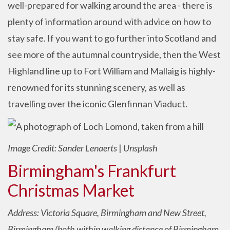
well-prepared for walking around the area - there is
plenty of information around with advice on how to
stay safe. If you want to go further into Scotland and
see more of the autumnal countryside, then the West
Highland line up to Fort William and Mallaig is highly-
renowned for its stunning scenery, as well as
travelling over the iconic Glenfinnan Viaduct.
Image Credit: Sander Lenaerts
|
Unsplash
Birmingham's Frankfurt
Christmas Market
Address: Victoria Square, Birmingham and New Street,
Birmingham (both within walking distance of Birmingham