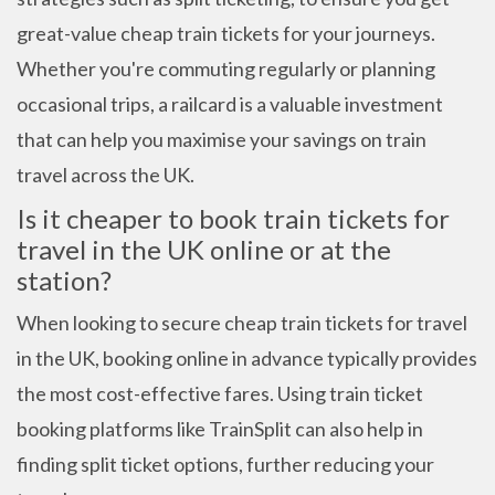
great-value cheap train tickets for your journeys.
Whether you're commuting regularly or planning
occasional trips, a railcard is a valuable investment
that can help you maximise your savings on train
travel across the UK.
Is it cheaper to book train tickets for
travel in the UK online or at the
station?
When looking to secure cheap train tickets for travel
in the UK, booking online in advance typically provides
the most cost-effective fares. Using train ticket
booking platforms like TrainSplit can also help in
finding split ticket options, further reducing your