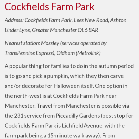
Cockfields Farm Park
Address: Cockfields Farm Park, Lees New Road, Ashton
Under Lyne, Greater Manchester OL6 8AR
Nearest station: Mossley (services operated by
TransPennine Express), Oldham (Metrolink)
A popular thing for families to do in the autumn period
is to go and pick a pumpkin, which they then carve
and/or decorate for Halloween itself. One option in
the north-west is at Cockfields Farm Park near
Manchester. Travel from Manchester is possible via
the 231 service from Piccadilly Gardens (best stop for
Cockfields Farm Park is Lichfield Avenue, with the
farm park being a 15-minute walk away). From