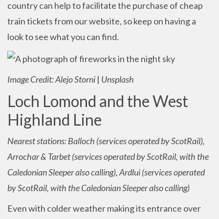
country can help to facilitate the purchase of cheap
train tickets from our website, so keep on having a
look to see what you can find.
Image Credit: Alejo Storni
|
Unsplash
Loch Lomond and the West
Highland Line
Nearest stations: Balloch (services operated by ScotRail),
Arrochar & Tarbet (services operated by ScotRail, with the
Caledonian Sleeper also calling), Ardlui (services operated
by ScotRail, with the Caledonian Sleeper also calling)
Even with colder weather making its entrance over